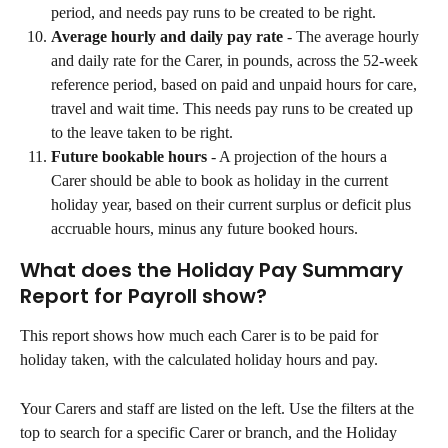
period, and needs pay runs to be created to be right.
Average hourly and daily pay rate
 - The average hourly 
and daily rate for the Carer, in pounds, across the 52-week 
reference period, based on paid and unpaid hours for care, 
travel and wait time. This needs pay runs to be created up 
to the leave taken to be right.
Future bookable hours
 - A projection of the hours a 
Carer should be able to book as holiday in the current 
holiday year, based on their current surplus or deficit plus 
accruable hours, minus any future booked hours.
What does the Holiday Pay Summary 
Report for Payroll show?
This report shows how much each Carer is to be paid for 
holiday taken, with the calculated holiday hours and pay.
Your Carers and staff are listed on the left. Use the filters at the 
top to search for a specific Carer or branch, and the Holiday 