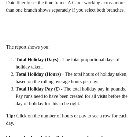
Date filter to set the time frame. A Carer working across more 
than one branch shows separately if you select both branches.
The report shows you:
Total Holiday (Days)
 - The total proportional days of 
holiday taken.
Total Holiday (Hours)
 - The total hours of holiday taken, 
based on the rolling average hours per day.
Total Holiday Pay (£)
 - The total holiday pay in pounds. 
Pay runs need to have been created for all visits before the 
day of holiday for this to be right.
Tip:
 Click on the number of hours or pay to see a row for each 
day.