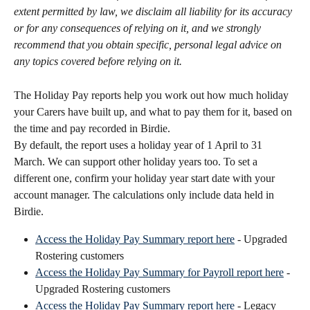
extent permitted by law, we disclaim all liability for its accuracy 
or for any consequences of relying on it, and we strongly 
recommend that you obtain specific, personal legal advice on 
any topics covered before relying on it.
The Holiday Pay reports help you work out how much holiday 
your Carers have built up, and what to pay them for it, based on 
the time and pay recorded in Birdie.
By default, the report uses a holiday year of 1 April to 31 
March. We can support other holiday years too. To set a 
different one, confirm your holiday year start date with your 
account manager. The calculations only include data held in 
Birdie.
Access the Holiday Pay Summary report here
 - Upgraded 
Rostering customers
Access the Holiday Pay Summary for Payroll report here
 - 
Upgraded Rostering customers
Access the Holiday Pay Summary report here
 - Legacy 