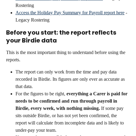
Rostering
Access the Holiday Pay Summary for Payroll report here
 - 
Legacy Rostering
Before you start: the report reflects 
your Birdie data
This is the most important thing to understand before using the 
reports.
The report can only work from the time and pay data 
recorded in Birdie. Its figures are only ever as accurate as 
that data.
For the figures to be right, 
everything a Carer is paid for 
needs to be confirmed and run through payroll in 
Birdie, every week, with nothing missing.
 If some pay 
sits outside Birdie, or has not yet been confirmed, the 
report will calculate from incomplete data and is likely to 
under-pay your team.