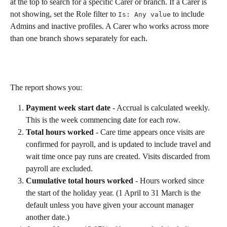
at the top to search for a specific Carer or branch. If a Carer is 
not showing, set the Role filter to 
 to include 
Is: Any value
Admins and inactive profiles. A Carer who works across more 
than one branch shows separately for each.
The report shows you:
Payment week start date
 - Accrual is calculated weekly. 
This is the week commencing date for each row.
Total hours worked
 - Care time appears once visits are 
confirmed for payroll, and is updated to include travel and 
wait time once pay runs are created. Visits discarded from 
payroll are excluded.
Cumulative total hours worked
 - Hours worked since 
the start of the holiday year. (1 April to 31 March is the 
default unless you have given your account manager 
another date.)