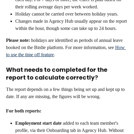
their rolling average days per week worked.
Holiday cannot be carried over between holiday years.
Changes made in Agency Hub usually appear on the report 
within the hour, though some can take up to 24 hours.
Please note:
 holidays are identified as periods of annual leave 
booked on the Birdie platform. For more information, see 
How 
to use the time off feature
.
What needs to completed for the 
report to calculate correctly
?
The report depends on a few things being set up and kept up to 
date. If any are missing, the figures will be wrong.
For both reports:
Employment start date
 added to each team member's 
profile, via their Onboarding tab in Agency Hub. Without 