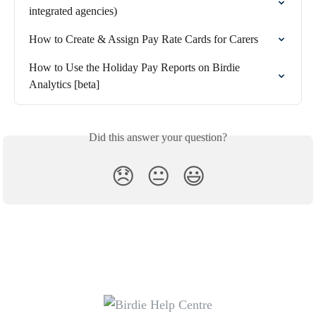
integrated agencies)
How to Create & Assign Pay Rate Cards for Carers
How to Use the Holiday Pay Reports on Birdie 
Analytics [beta]
Did this answer your question?
😞
😐
😃