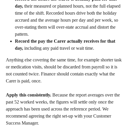
day,
 their measured or planned hours, not the full elapsed 
time of the shift. Recorded hours drive both the holiday 
accrued and the average hours per day and per week, so 
over-stating them will over-state accrual and distort the 
pattern.
Record the pay the Carer actually receives for that 
day,
 including any paid travel or wait time.
Anything else covering the same time, for example shorter task 
or medication visits, should be discarded from payroll so it is 
not counted twice. Finance should contain exactly what the 
Carer is paid, once.
Apply this consistently.
 Because the report averages over the 
past 52 worked weeks, the figures will settle only once the 
approach has been used across the reference period. We 
recommend agreeing the right set-up with your Customer 
Success Manager.