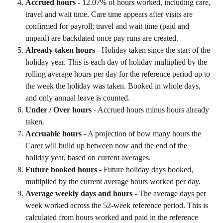
Accrued hours
 - 12.07% of hours worked, including care, 
travel and wait time. Care time appears after visits are 
confirmed for payroll; travel and wait time (paid and 
unpaid) are backdated once pay runs are created.
Already taken hours
 - Holiday taken since the start of the 
holiday year. This is each day of holiday multiplied by the 
rolling average hours per day for the reference period up to 
the week the holiday was taken. Booked in whole days, 
and only annual leave is counted.
Under / Over hours
 - Accrued hours minus hours already 
taken.
Accruable hours
 - A projection of how many hours the 
Carer will build up between now and the end of the 
holiday year, based on current averages.
Future booked hours
 - Future holiday days booked, 
multiplied by the current average hours worked per day.
Average weekly days and hours
 - The average days per 
week worked across the 52-week reference period. This is 
calculated from hours worked and paid in the reference 