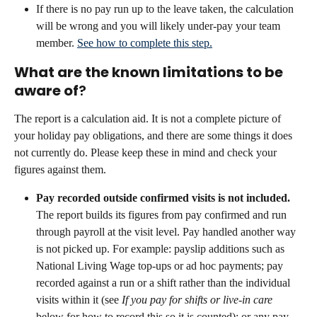
If there is no pay run up to the leave taken, the calculation 
will be wrong and you will likely under-pay your team 
member. 
See how to complete this step.
What are the known limitations to be 
aware of
?
The report is a calculation aid. It is not a complete picture of 
your holiday pay obligations, and there are some things it does 
not currently do. Please keep these in mind and check your 
figures against them.
Pay recorded outside confirmed visits is not included.
The report builds its figures from pay confirmed and run 
through payroll at the visit level. Pay handled another way 
is not picked up. For example: payslip additions such as 
National Living Wage top-ups or ad hoc payments; pay 
recorded against a run or a shift rather than the individual 
visits within it (see 
If you pay for shifts or live-in care
below for how to record this so it is counted); or any pay 