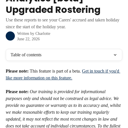
Upgraded Rostering
Use these reports to see your Carers' accrued and taken holiday
since the start of the holiday year.
Written by
Charlotte
June 22, 2026
Table of contents
Please note:
 This feature is part of a beta. 
Get in touch if you'd 
like more information on this feature.
Please note:
Our training is provided for informational 
purposes only and should not be construed as legal advice. We 
provide no guarantee or warranty as to its accuracy and, whilst 
we make reasonable efforts to keep our training regularly 
updated, it may not reflect the most recent changes in law and 
does not take account of individual circumstances. To the fullest 