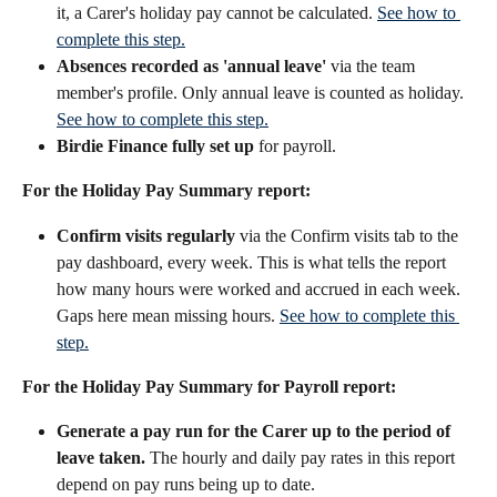
it, a Carer's holiday pay cannot be calculated. 
See how to 
complete this step.
Absences recorded as 'annual leave'
 via the team 
member's profile. Only annual leave is counted as holiday. 
See how to complete this step.
Birdie Finance fully set up
 for payroll.
For the Holiday Pay Summary report:
Confirm visits regularly
 via the Confirm visits tab to the 
pay dashboard, every week. This is what tells the report 
how many hours were worked and accrued in each week. 
Gaps here mean missing hours. 
See how to complete this 
step.
For the Holiday Pay Summary for Payroll report:
Generate a pay run for the Carer up to the period of 
leave taken.
 The hourly and daily pay rates in this report 
depend on pay runs being up to date.