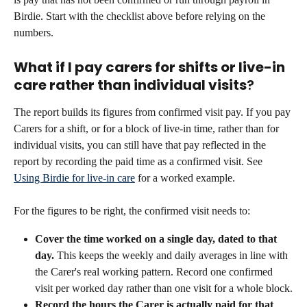
Birdie. Start with the checklist above before relying on the 
numbers.
What if I pay carers for shifts or live-in 
care rather than individual visits
?
The report builds its figures from confirmed visit pay. If you pay 
Carers for a shift, or for a block of live-in time, rather than for 
individual visits, you can still have that pay reflected in the 
report by recording the paid time as a confirmed visit. See 
Using Birdie for live-in care
 for a worked example.
For the figures to be right, the confirmed visit needs to:
Cover the time worked on a single day, dated to that 
day.
 This keeps the weekly and daily averages in line with 
the Carer's real working pattern. Record one confirmed 
visit per worked day rather than one visit for a whole block.
Record the hours the Carer is actually paid for that 