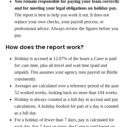
You remain responsible for paying your team correctly 
and for meeting your legal obligations on holiday pay.
The report is here to help you work it out. It does not 
replace your own checks, your payroll process, or 
professional advice. Always review the figures before you 
pay.
How does the report work?
Holiday is accrued at 12.07% of the hours a Carer is paid 
for: care time, plus all travel and wait time (paid and 
unpaid). This assumes your agency runs payroll on Birdie 
consistently.
Averages are calculated over a reference period of the past 
52 worked weeks, looking back no more than 104 weeks.
Holiday is always counted as a full day in accrual and pay 
calculations. A holiday booked for part of a day is counted 
as a full day.
For a holiday of fewer than 7 days, pay is calculated for 
each day. For 7 days or more, the Carer is paid based on 