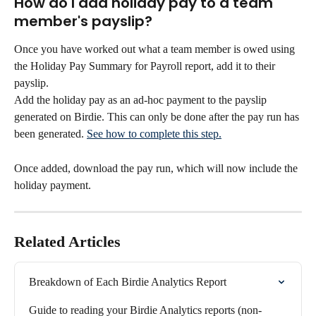
How do I add holiday pay to a team 
member's payslip?
Once you have worked out what a team member is owed using 
the Holiday Pay Summary for Payroll report, add it to their 
payslip.
Add the holiday pay as an ad-hoc payment to the payslip 
generated on Birdie. This can only be done after the pay run has 
been generated. 
See how to complete this step.
Once added, download the pay run, which will now include the 
holiday payment.
Related Articles
Breakdown of Each Birdie Analytics Report
Guide to reading your Birdie Analytics reports (non-