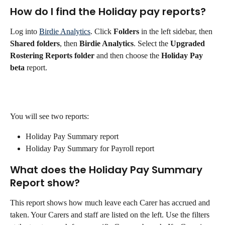
How do I find the Holiday pay reports?
Log into 
Birdie Analytics
. Click 
Folders
 in the left sidebar, then 
Shared folders
, then 
Birdie Analytics
. Select the 
Upgraded 
Rostering Reports folder
 and then choose the 
Holiday Pay 
beta
 report.
You will see two reports:
Holiday Pay Summary report
Holiday Pay Summary for Payroll report
What does the Holiday Pay Summary 
Report show?
This report shows how much leave each Carer has accrued and 
taken. Your Carers and staff are listed on the left. Use the filters 