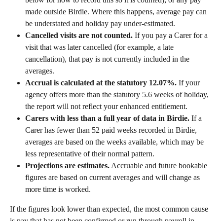
made outside Birdie. Where this happens, average pay can 
be understated and holiday pay under-estimated.
Cancelled visits are not counted.
 If you pay a Carer for a 
visit that was later cancelled (for example, a late 
cancellation), that pay is not currently included in the 
averages.
Accrual is calculated at the statutory 12.07%.
 If your 
agency offers more than the statutory 5.6 weeks of holiday, 
the report will not reflect your enhanced entitlement.
Carers with less than a full year of data in Birdie.
 If a 
Carer has fewer than 52 paid weeks recorded in Birdie, 
averages are based on the weeks available, which may be 
less representative of their normal pattern.
Projections are estimates.
 Accruable and future bookable 
figures are based on current averages and will change as 
more time is worked.
If the figures look lower than expected, the most common cause 
is pay that has not been confirmed or run through payroll in 