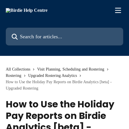
Skip to main content
Search for articles...
All Collections
Visit Planning, Scheduling and Rostering
Rostering
Upgraded Rostering Analytics
How to Use the Holiday Pay Reports on Birdie Analytics [beta] -
Upgraded Rostering
How to Use the Holiday
Pay Reports on Birdie
Analytics [beta] -