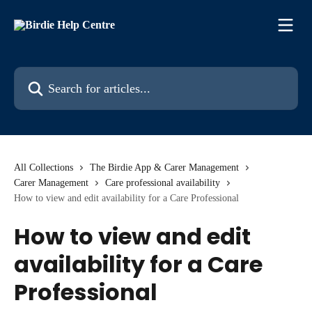
Skip to main content
Search for articles...
All Collections
The Birdie App & Carer Management
Carer Management
Care professional availability
How to view and edit availability for a Care Professional
How to view and edit
availability for a Care
Professional