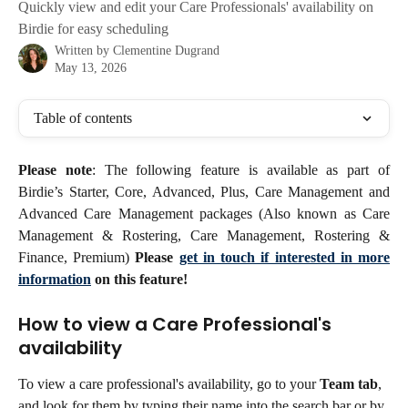
Quickly view and edit your Care Professionals' availability on
Birdie for easy scheduling
Written by
Clementine Dugrand
May 13, 2026
Table of contents
Please note
: The following feature is available as part of
Birdie’s Starter, Core, Advanced, Plus, Care Management and
Advanced Care Management packages (Also known as Care
Management & Rostering, Care Management, Rostering &
Finance, Premium)
Please
get in touch if interested in more
information
on this feature!
How to view a Care Professional's 
availability
To view a care professional's availability, go to your 
Team tab
, 
and look for them by typing their name into the search bar or by 