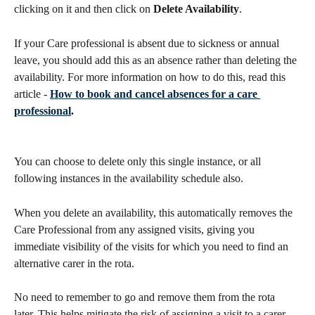
clicking on it and then click on 
Delete Availability
. 
If your Care professional is absent due to sickness or annual 
leave, you should add this as an absence rather than deleting the 
availability. For more information on how to do this, read this 
article - 
How to book and cancel absences for a care 
professional
.
You can choose to delete only this single instance, or all 
following instances in the availability schedule also.
When you delete an availability, this automatically removes the 
Care Professional from any assigned visits, giving you 
immediate visibility of the visits for which you need to find an 
alternative carer in the rota. 
No need to remember to go and remove them from the rota 
later. This helps mitigate the risk of assigning a visit to a carer 