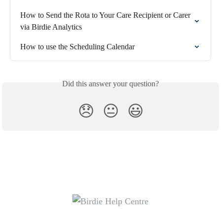
How to Send the Rota to Your Care Recipient or Carer 
via Birdie Analytics
How to use the Scheduling Calendar
Did this answer your question?
😞
😐
😃