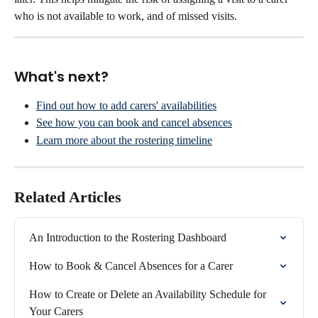
who is not available to work, and of missed visits.
What's next?
Find out how to add carers' availabilities
See how you can book and cancel absences
Learn more about the rostering timeline
Related Articles
An Introduction to the Rostering Dashboard
How to Book & Cancel Absences for a Carer
How to Create or Delete an Availability Schedule for 
Your Carers