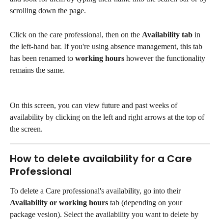
scrolling down the page. 
Click on the care professional, then on the 
Availability tab
 in 
the left-hand bar. If you're using absence management, this tab 
has been renamed to 
working hours
 however the functionality 
remains the same. 
On this screen, you can view future and past weeks of 
availability by clicking on the left and right arrows at the top of 
the screen. 
How to delete availability for a Care 
Professional
To delete a Care professional's availability, go into their 
Availability or working hours 
tab (depending on your 
package vesion). Select the availability you want to delete by 