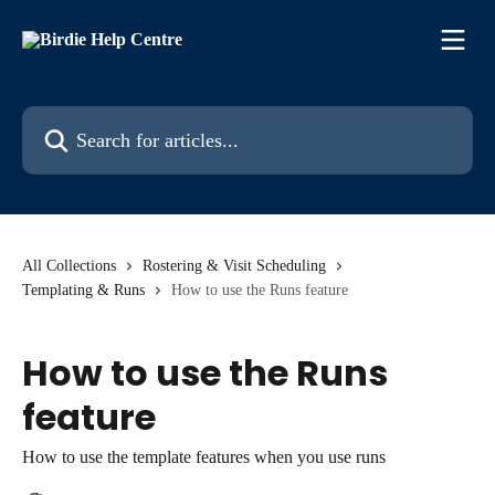
Skip to main content
Search for articles...
All Collections
Rostering & Visit Scheduling
Templating & Runs
How to use the Runs feature
How to use the Runs
feature
How to use the template features when you use runs