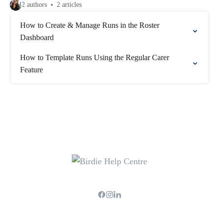
2 authors
2 articles
How to Create & Manage Runs in the Roster
Dashboard
How to Template Runs Using the Regular Carer
Feature