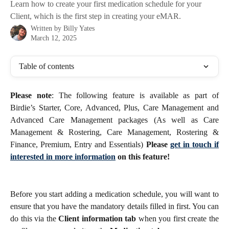
Learn how to create your first medication schedule for your
Client, which is the first step in creating your eMAR.
Written by
Billy Yates
March 12, 2025
Table of contents
Please note
: The following feature is available as part of
Birdie’s Starter, Core, Advanced, Plus, Care Management and
Advanced Care Management packages (As well as Care
Management & Rostering, Care Management, Rostering &
Finance, Premium, Entry and Essentials)
Please
get in touch if
interested in more information
on this feature!
Before you start adding a medication schedule, you will want to
ensure that you have the mandatory details filled in first. You can
do this via the
Client information tab
when you first create the