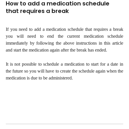
How to add a medication schedule 
that requires a break
If you need to add a medication schedule that requires a break
you will need to end the current medication schedule
immediately by following the above instructions in this article
and start the medication again after the break has ended.
It is not possible to schedule a medication to start for a date in
the future so you will have to create the schedule again when the
medication is due to be administered.