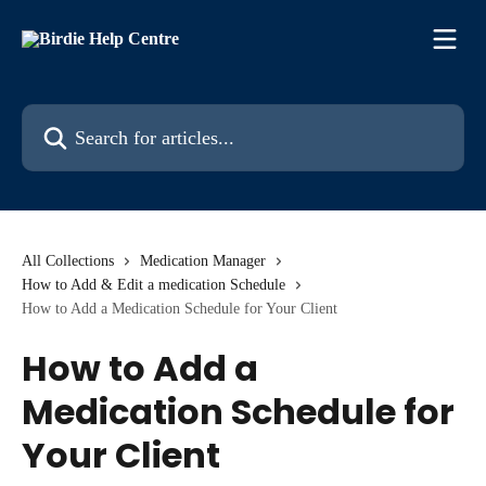
Skip to main content
Search for articles...
All Collections
Medication Manager
How to Add & Edit a medication Schedule
How to Add a Medication Schedule for Your Client
How to Add a
Medication Schedule for
Your Client