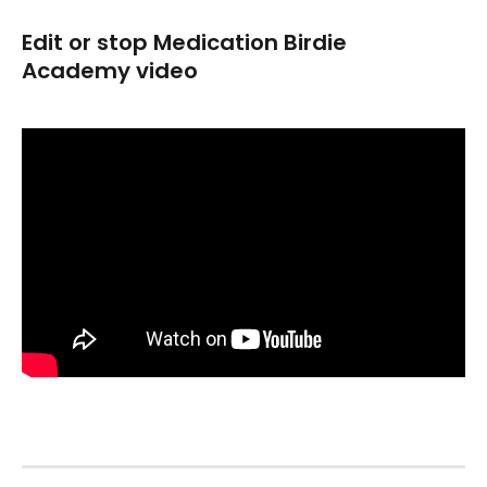
Edit or stop Medication Birdie 
Academy video