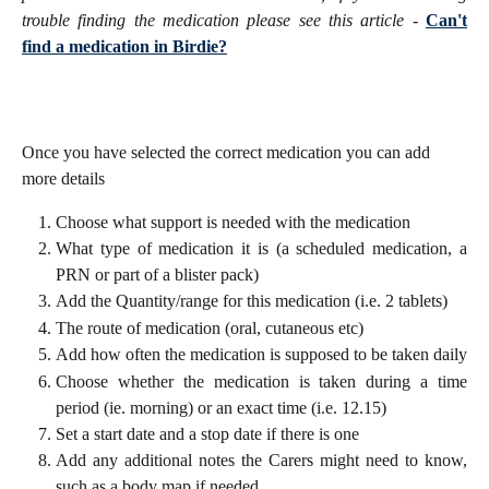
trouble finding the medication please see this article -
Can't
find a medication in Birdie?
Once you have selected the correct medication you can add 
more details
Choose what support is needed with the medication
What type of medication it is (a scheduled medication, a
PRN or part of a blister pack)
Add the Quantity/range for this medication (i.e. 2 tablets)
The route of medication (oral, cutaneous etc)
Add how often the medication is supposed to be taken daily
Choose whether the medication is taken during a time
period (ie. morning) or an exact time (i.e. 12.15)
Set a start date and a stop date if there is one
Add any additional notes the Carers might need to know,
such as a body map if needed