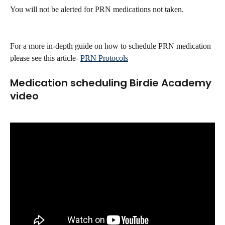
You will not be alerted for PRN medications not taken.
For a more in-depth guide on how to schedule PRN medication 
please see this article- 
PRN Protocols
Medication scheduling Birdie Academy 
video