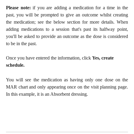
Please note:
if you are adding a medication for a time in the
past, you will be prompted to give an outcome whilst creating
the medication; see the below section for more details. When
adding medications to a session that's past its halfway point,
you'll be asked to provide an outcome as the dose is considered
to be in the past.
Once you have entered the information, click 
Yes, create 
schedule.
You will see the medication as having only one dose on the
MAR chart and only appearing once on the visit planning page.
In this example, it is an Absorbent dressing.