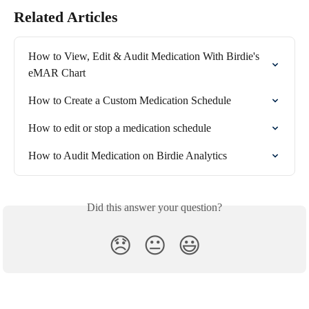
Related Articles
How to View, Edit & Audit Medication With Birdie's 
eMAR Chart
How to Create a Custom Medication Schedule
How to edit or stop a medication schedule
How to Audit Medication on Birdie Analytics
Did this answer your question?
😞
😐
😃