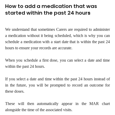
How to add a medication that was 
started within the past 24 hour
s
We understand that sometimes Carers are required to administer
a medication without it being scheduled, which is why you can
schedule a medication with a start date that is within the past 24
hours to ensure your records are accurate.
When you schedule a first dose, you can select a date and time
within the past 24 hours.
If you select a date and time within the past 24 hours instead of
in the future, you will be prompted to record an outcome for
these doses.
These will then automatically appear in the MAR chart
alongside the time of the associated visits.