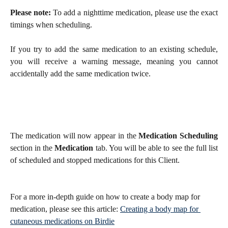
Please note:
To add a nighttime medication, please use the exact
timings when scheduling.
If you try to add the same medication to an existing schedule,
you will receive a warning message, meaning you cannot
accidentally add the same medication twice.
The medication will now appear in the
Medication Scheduling
section in the
Medication
tab. You will be able to see the full list
of scheduled and stopped medications for this Client.
For a more in-depth guide on how to create a body map for 
medication, please see this article: 
Creating a body map for 
cutaneous medications on Birdie