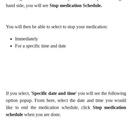
hand side, you will see
Stop medication Schedule.
You will then be able to select to stop your medication:
Immediately
For a specific time and date
If you select, '
Specific date and time
' you will see the following
option popup. From here, select the date and time you would
like to end the medication schedule, click
Stop medication
schedule
when you are done.