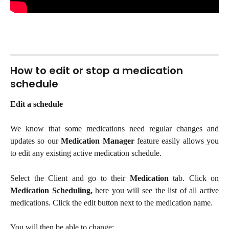
How to edit or stop a medication 
schedule
Edit a schedule
We know that some medications need regular changes and
updates so our
Medication Manager
feature easily allows you
to edit any existing active medication schedule.
Select the Client and go to their
Medication
tab. Click on
Medication Scheduling,
here you will see the list of all active
medications.
Click the edit button next to the medication name.
You will then be able to change: