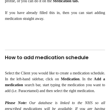
profile, or you can do it on the
Medication tab.
If you have already filled this in, then you can start adding
medication straight away.
How to add medication schedule
Select the Client you would like to create a medication schedule.
In the left-hand sidebar, click on
Medication
. In the
Add a
medication
search bar, start typing the medication you want to
add (i.e. Paracetamol) and then select the right medication.
Please Note:
Our database is linked to the NHS so all
prescribed medications will be available, If you are having