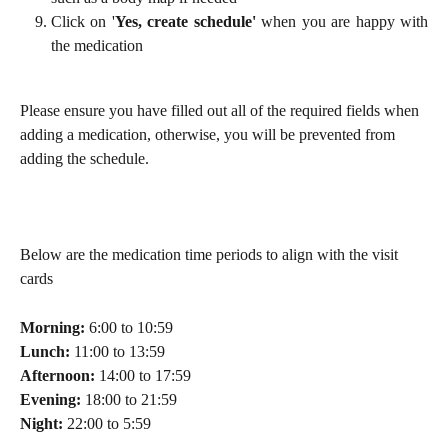
Click on '
Yes, create schedule'
when you are happy with
the medication
Please ensure you have filled out all of the required fields when 
adding a medication, otherwise, you will be prevented from 
adding the schedule.
Below are the medication time periods to align with the visit 
cards
Morning:
6:00 to 10:59
Lunch:
11:00 to 13:59
Afternoon:
14:00 to 17:59
Evening:
18:00 to 21:59
Night:
22:00 to 5:59