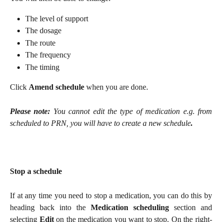
The level of support
The dosage
The route
The frequency
The timing
Click
Amend schedule
when you are done.
Please note:
You cannot edit the type of medication e.g. from
scheduled to PRN, you will have to create a new schedule
.
Stop a schedule
If at any time you need to stop a medication, you can do this by
heading back into the
Medication scheduling
section and
selecting
Edit
on the medication you want to stop. On the right-