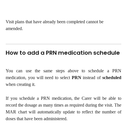
Visit plans that have already been completed cannot be 
amended.
How to add a PRN medication schedule 
You can use the same steps above to schedule a PRN
medication, you will need to select
PRN
instead of
scheduled
when creating it.
If you schedule a PRN medication, the Carer will be able to
record the dosage as many times as required during the visit. The
MAR chart will automatically update to reflect the number of
doses that have been administered.