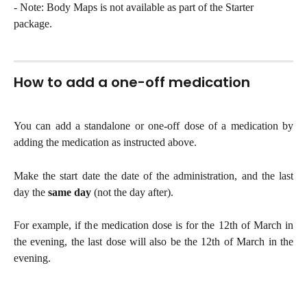
- Note: Body Maps is not available as part of the Starter 
package.
How to add a one-off medication 
You can add a standalone or one-off dose of a medication by
adding the medication as instructed above.
Make the start date the date of the administration, and the last
day the
same day
(not the day after).
For example, if the medication dose is for the 12th of March in
the evening, the last dose will also be the 12th of March in the
evening.