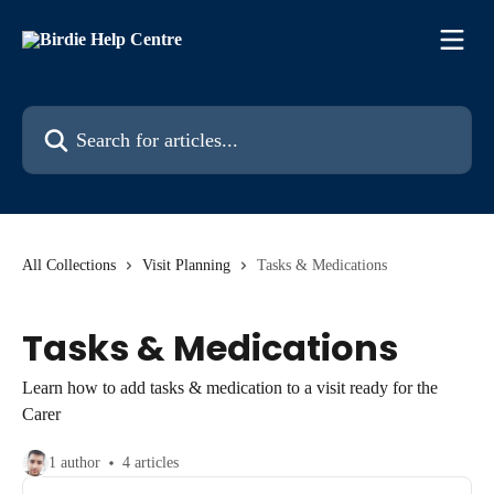
Skip to main content
Search for articles...
All Collections
Visit Planning
Tasks & Medications
Tasks & Medications
Learn how to add tasks & medication to a visit ready for the
Carer
1 author
4 articles