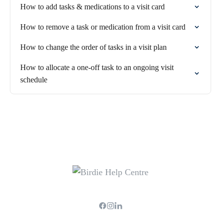
How to add tasks & medications to a visit card
How to remove a task or medication from a visit card
How to change the order of tasks in a visit plan
How to allocate a one-off task to an ongoing visit
schedule