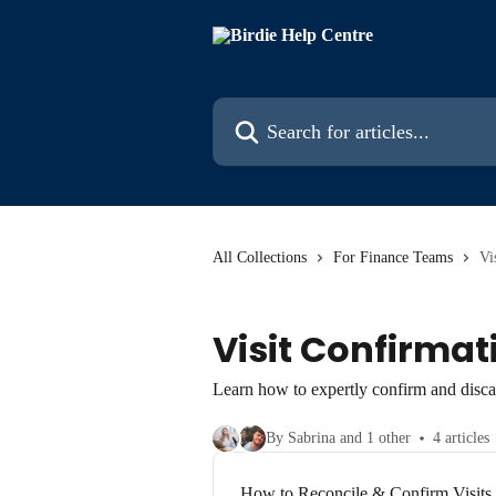
Skip to main content
Search for articles...
All Collections
For Finance Teams
Vi
Visit Confirmat
Learn how to expertly confirm and discar
By Sabrina and 1 other
4 articles
How to Reconcile & Confirm Visits