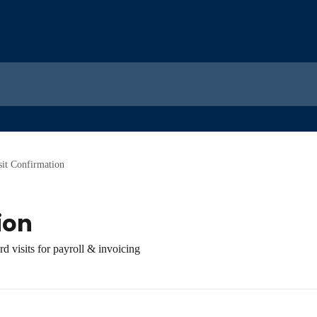
sit Confirmation
ion
d visits for payroll & invoicing