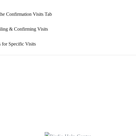
the Confirmation Visits Tab
ing & Confirming Visits
or Specific Visits