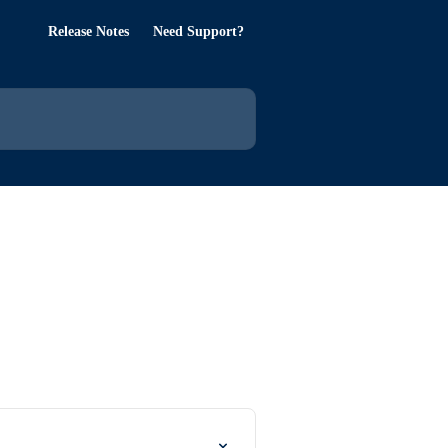
Release Notes
Need Support?