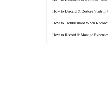
How to Discard & Restore Visits in 
How to Troubleshoot When Reconcil
How to Record & Manage Expenses f