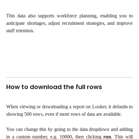
This data also supports workforce planning, enabling you to
anticipate shortages, adjust recruitment strategies, and improve
staff retention.
How to download the full rows
When viewing or downloading a report on Looker, it defaults to
showing 500 rows, even if more rows of data are available.
You can change this by going to the data dropdown and adding
in a custom number, e.g. 10000, then clicking
run
. This will