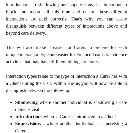
introductions to shadowing and supervisions, it's important to
block and record all this time and ensure these different
interactions are paid correctly. That's why you can easily
distinguish between different types of interactions above and
beyond care delivery.
This will also make it easier for Carers to prepare for each
unique interaction type and easier for Finance Teams to evidence
activities that may have different billing structures.
Interaction types relate to the type of interaction a Carer has with
a Client during the visit. Within Birdie, you will now be able to
distinguish between the following:
Shadowing
where another individual is shadowing a care
delivery visit
Introductions
where a Carer is introduced to a Client
Supervisions
- where another individual is supervising a
Carer