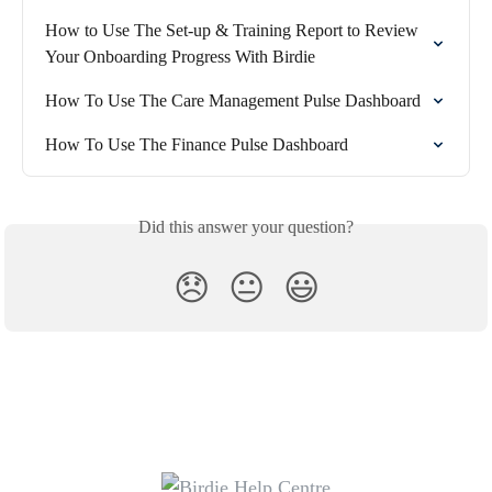
How to Use The Set-up & Training Report to Review 
Your Onboarding Progress With Birdie
How To Use The Care Management Pulse Dashboard
How To Use The Finance Pulse Dashboard
Did this answer your question?
😞
😐
😃