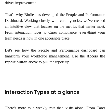
drives improvement.
That's why Birdie has developed the People and Performance
Dashboard. Working closely with care agencies, we've created
an intuitive view that focuses on the metrics that matter most.
From interaction types to Carer compliance, everything your
team needs is now in one accessible place.
Let's see how the People and Performance dashboard can
transform your workforce management. Use the
Access the
report button
above to pull the report up!
Interaction Types at a glance
There's more to a weekly rota than visits alone. From Carer