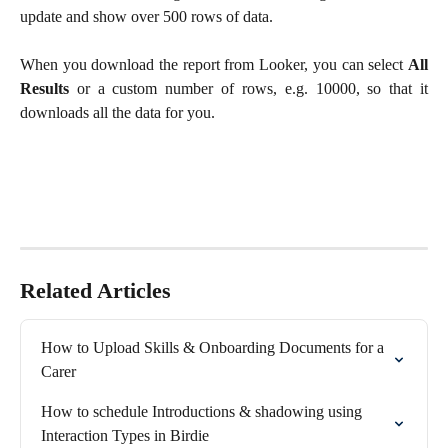
update and show over 500 rows of data.
When you download the report from Looker, you can select
All
Results
or a custom number of rows, e.g. 10000, so that it
downloads all the data for you.
Related Articles
How to Upload Skills & Onboarding Documents for a 
Carer
How to schedule Introductions & shadowing using 
Interaction Types in Birdie