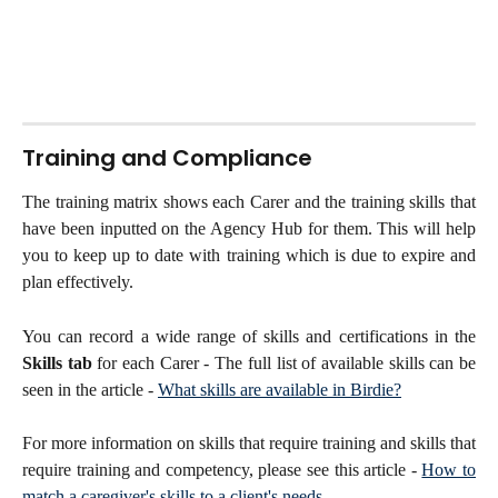
Training and Compliance
The training matrix shows each Carer and the training skills that
have been inputted on the Agency Hub for them. This will help
you to keep up to date with training which is due to expire and
plan effectively.
You can record a wide range of skills and certifications in the
Skills tab
for each Carer - The full list of available skills can be
seen in the article -
What skills are available in Birdie?
For more information on skills that require training and skills that
require training and competency, please see this article -
How to
match a caregiver's skills to a client's needs
.