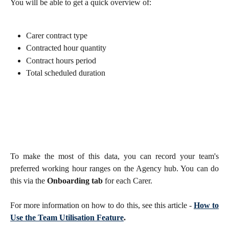
You will be able to get a quick overview of:
Carer contract type
Contracted hour quantity
Contract hours period
Total scheduled duration 
To make the most of this data, you can record your team's
preferred working hour ranges on the Agency hub. You can do
this via the
Onboarding tab
for each Carer.
For more information on how to do this, see this article -
How to
Use the Team Utilisation Feature
.