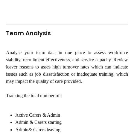
Team Analysis
Analyse your team data in one place to assess workforce
stability, recruitment effectiveness, and service capacity. Review
leaver reasons to asses high turnover rates which can indicate
issues such as job dissatisfaction or inadequate training, which
may impact the quality of care provided.
Tracking the total number of:
Active Carers & Admin
Admin & Carers starting
Admin& Carers leaving