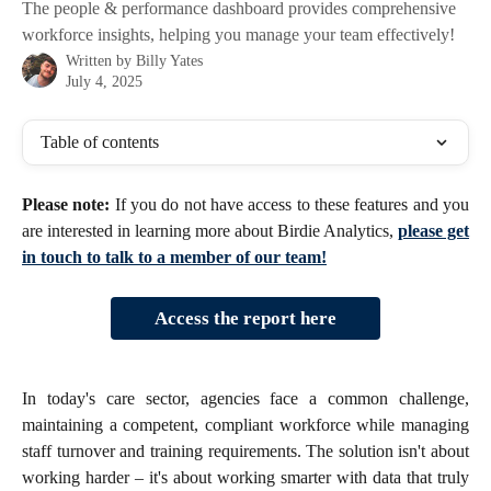
The people & performance dashboard provides comprehensive
workforce insights, helping you manage your team effectively!
Written by
Billy Yates
July 4, 2025
Table of contents
Please note:
If you do not have access to these features and you
are interested in learning more about Birdie Analytics,
please get
in touch to talk to a member of our team!
Access the report here
In today's care sector, agencies face a common challenge,
maintaining a competent, compliant workforce while managing
staff turnover and training requirements. The solution isn't about
working harder – it's about working smarter with data that truly