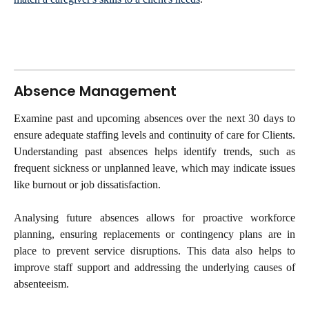
Absence Management
Examine past and upcoming absences over the next 30 days to
ensure adequate staffing levels and continuity of care for Clients.
Understanding past absences helps identify trends, such as
frequent sickness or unplanned leave, which may indicate issues
like burnout or job dissatisfaction.
Analysing future absences allows for proactive workforce
planning, ensuring replacements or contingency plans are in
place to prevent service disruptions. This data also helps to
improve staff support and addressing the underlying causes of
absenteeism.