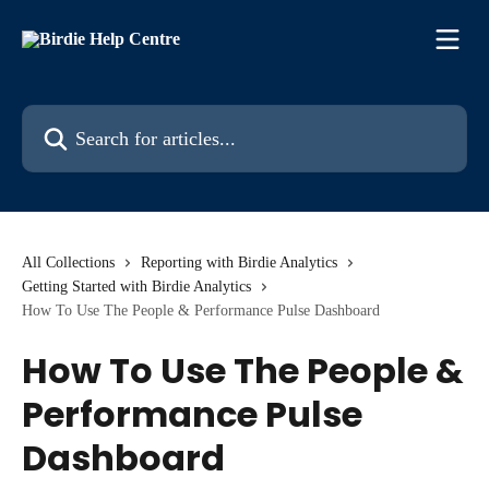
Skip to main content
Search for articles...
All Collections
Reporting with Birdie Analytics
Getting Started with Birdie Analytics
How To Use The People & Performance Pulse Dashboard
How To Use The People &
Performance Pulse
Dashboard