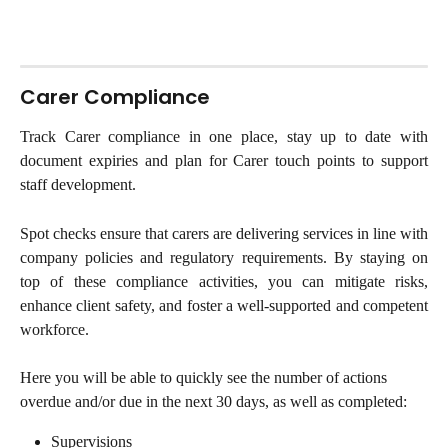
Carer Compliance
Track Carer compliance in one place, stay up to date with
document expiries and plan for Carer touch points to support
staff development.
Spot checks ensure that carers are delivering services in line with
company policies and regulatory requirements. By staying on
top of these compliance activities, you can mitigate risks,
enhance client safety, and foster a well-supported and competent
workforce.
Here you will be able to quickly see the number of actions 
overdue and/or due in the next 30 days, as well as completed:
Supervisions