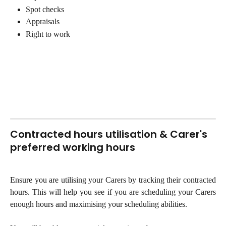
Spot checks 
Appraisals 
Right to work
Contracted hours utilisation & Carer's 
preferred working hours
Ensure you are utilising your Carers by tracking their contracted
hours. This will help you see if you are scheduling your Carers
enough hours and maximising your scheduling abilities.