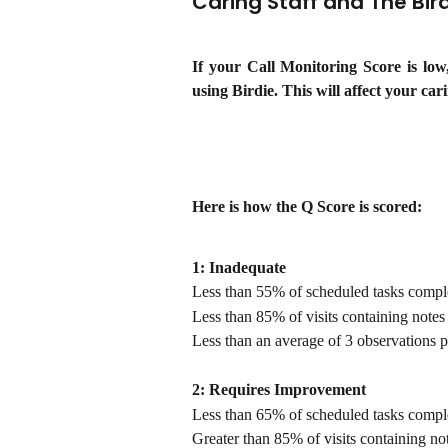
Caring Staff and The Bird
If your Call Monitoring Score is lo
using Birdie. This will affect your cari
Here is how the Q Score is scored:
1: Inadequate
Less than 55% of scheduled tasks compl
Less than 85% of visits containing notes
Less than an average of 3 observations p
2: Requires Improvement
Less than 65% of scheduled tasks compl
Greater than 85% of visits containing no