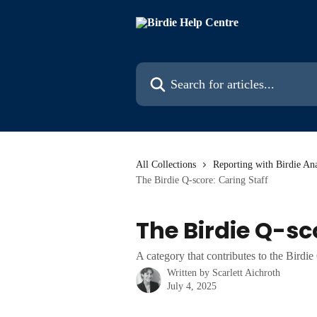
Skip to main content
Search for articles...
All Collections
Reporting with Birdie Ana
The Birdie Q-score: Caring Staff
The Birdie Q-sc
A category that contributes to the Birdi
Written by
Scarlett Aichroth
July 4, 2025