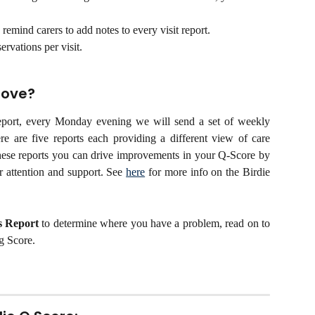
 remind carers to add notes to every visit report. 
ervations per visit.
rove?
eport, every Monday evening we will send a set of weekly
re are five reports each providing a different view of care
ese reports you can drive improvements in your Q-Score by
r attention and support. See
here
for more info on the Birdie
 Report
to determine where you have a problem, read on to
g Score.