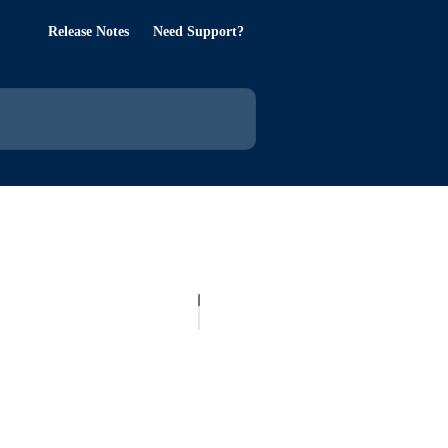
Release Notes
Need Support?