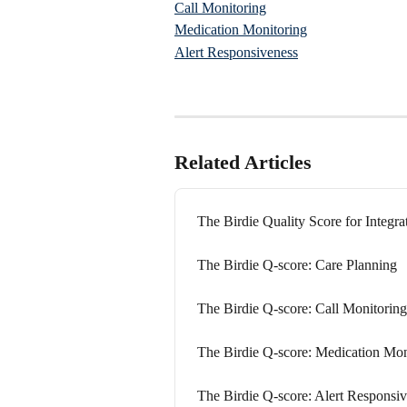
Call Monitoring
Medication Monitoring
Alert Responsiveness
Related Articles
The Birdie Quality Score for Integr
The Birdie Q-score: Care Planning
The Birdie Q-score: Call Monitoring
The Birdie Q-score: Medication Mon
The Birdie Q-score: Alert Responsi