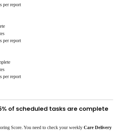
s per report
ete
tes
s per report
mplete
tes
s per report
75% of scheduled tasks are complete
oring Score. You need to check your weekly 
Care Delivery 