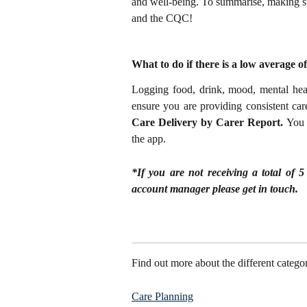
and well-being. To summarise, making sur
and the CQC!
What to do if there is a low average o
Logging food, drink, mood, mental healt
ensure you are providing consistent car
Care Delivery by Carer Report.
You 
the app.
*If you are not receiving a total of
account manager please get in touch.
Find out more about the different categor
Care Planning