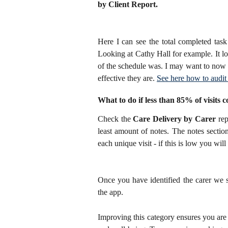
by Client Report. 
Here I can see the total completed tas
Looking at Cathy Hall for example. It lo
of the schedule was. I may want to now l
effective they are.
See here how to audit 
What to do if less than 85% of visits c
Check the
Care Delivery by Carer
rep
least amount of notes. The notes sectio
each unique visit - if this is low you wi
Once you have identified the carer we 
the app.
Improving this category ensures you are k