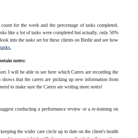
k count for the week and the percentage of tasks completed.
oks like a lot of tasks were completed but actually, only 50%
ook into the tasks set for these clients on Birdie and see how
tasks.
ontain notes:
ort. I will be able to see here which Carers are recording the
n shows that the carers are picking up new information from
ll need to make sure the Carers are writing more notes!
suggest conducting a performance review or a re-training on
eeping the wider care circle up to date on the client's health