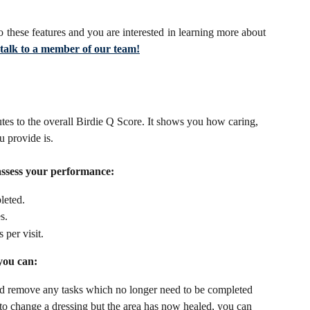
o these features and you are interested in learning more about
o talk to a member of our team!
utes to the overall Birdie Q Score. It shows you how caring, 
u provide is. 
 assess your performance:
leted.
s. 
per visit.
you can:
d remove any tasks which no longer need to be completed 
 to change a dressing but the area has now healed, you can 