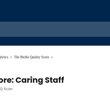
lytics
The Birdie Quality Score
ore: Caring Staff
e Q Score