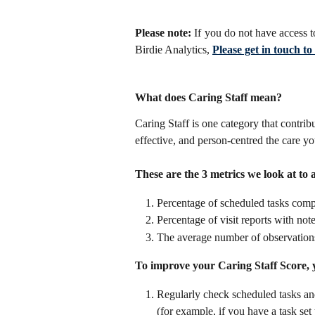
Please note:
If you do not have access t
Birdie Analytics,
Please get in touch t
What does Caring Staff mean?
Caring Staff is one category that contrib
effective, and person-centred the care yo
These are the 3 metrics we look at to
Percentage of scheduled tasks comp
Percentage of visit reports with note
The average number of observations 
To improve your Caring Staff Score, 
Regularly check scheduled tasks an
(for example, if you have a task set