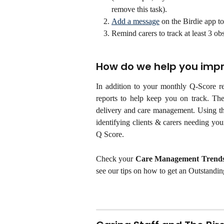
remove this task).
Add a message
 on the Birdie app to
Remind carers to track at least 3 obs
How do we help you imp
In addition to your monthly Q-Score r
reports to help keep you on track. The
delivery and care management. Using th
identifying clients & carers needing you
Q Score.
Check your
Care Management Trends
see our tips on how to get an Outstandin