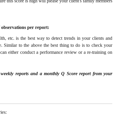
e this score is high will please your client's family members
f observations per report:
h, etc. is the best way to detect trends in your clients and
e.
Similar to the above the best thing to do is to check your
can either conduct a performance review or a re-training on
 5 weekly reports and a monthly Q Score report from your
ies: