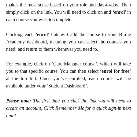
makes the most sense based on your role and day-to-day. Then
simply click on the link. You will need to click on and
‘enrol
’ in
each course you wish to complete.
Clicking each
'enrol'
link will add the course to your Birdie
Academy dashboard, meaning you can select the courses you
need, and return to them whenever you need to.
For example, click on ‘Care Manager course’, which will take
you to that specific course. You can then select
‘enrol for free’
at the top left. Once you’ve enrolled, each course will be
available under your ‘Student Dashboard’.
Please note:
The first time you click the link you will need to
create an account, Click Remember Me for a quick sign-in next
time!