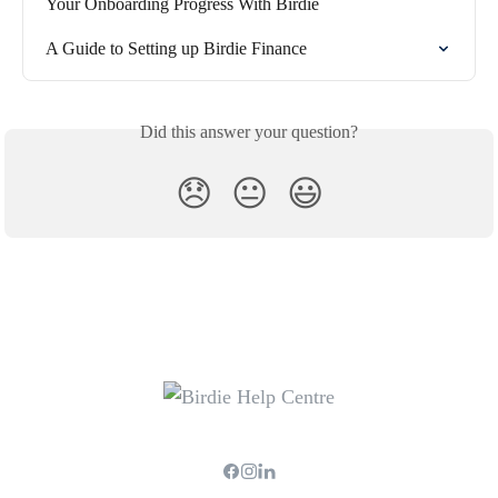
Your Onboarding Progress With Birdie
A Guide to Setting up Birdie Finance
Did this answer your question?
😞
😐
😃