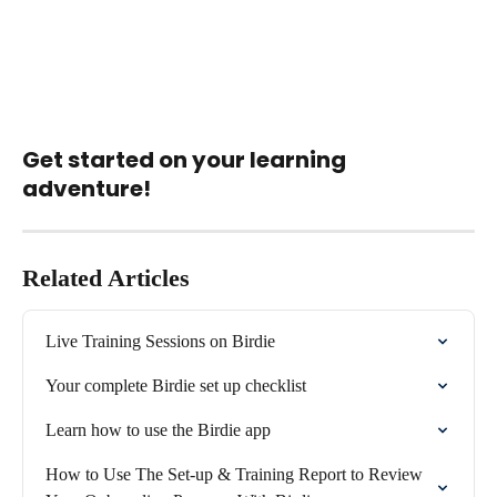
Get started on your learning 
adventure!
Related Articles
Live Training Sessions on Birdie
Your complete Birdie set up checklist
Learn how to use the Birdie app
How to Use The Set-up & Training Report to Review 