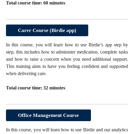
Total course time: 60 minutes
Carer Course (Birdie app)
In this course, you will learn how to use Birdie’s app step by
step, this includes how to administer medication, complete tasks
and how to raise a concern when you need additional support.
This training aims to have you feeling confident and supported
when delivering care.
Total course time: 32 minutes
Office Management Course
In this course, you will learn how to use Birdie and our analytics