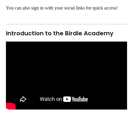
You can also sign in with your social links for quick access! 
Introduction to the Birdie Academy 