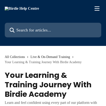
Skip to main content
Search for articles...
All Collections
Live & On-Demand Training
Your Learning & Training Journey With Birdie Academy
Your Learning &
Training Journey With
Birdie Academy
Learn and feel confident using every part of our platform with