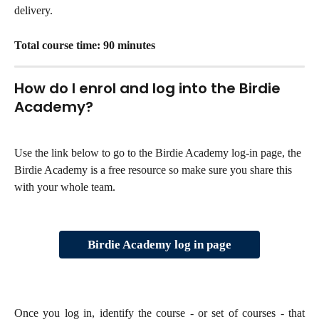
delivery.
Total course time: 90 minutes
How do I enrol and log into the Birdie 
Academy?
Use the link below to go to the Birdie Academy log-in page, the 
Birdie Academy is a free resource so make sure you share this 
with your whole team. 
Birdie Academy log in page
Once you log in, identify the course - or set of courses - that