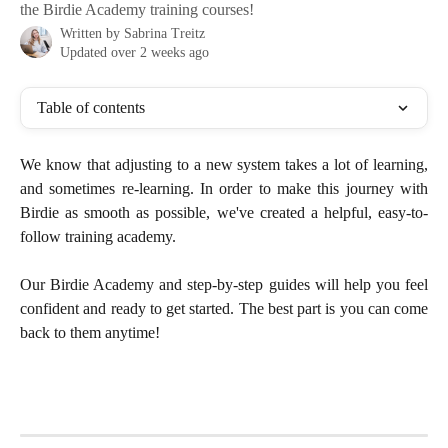
the Birdie Academy training courses!
Written by
Sabrina Treitz
Updated over 2 weeks ago
Table of contents
We know that adjusting to a new system takes a lot of learning,
and sometimes re-learning. In order to make this journey with
Birdie as smooth as possible, we've created a helpful, easy-to-
follow training academy.
Our Birdie Academy and step-by-step guides will help you feel
confident and ready to get started. The best part is you can come
back to them anytime!