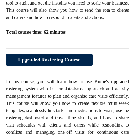
tool to audit and get the insights you need to scale your business.
This course will also show you how to send the rota to clients
and carers and how to respond to alerts and actions.
Total course time: 62 minutes
Upgraded Rostering Course
In this course, you will learn how to use Birdie's upgraded
rostering system with its template-based approach and activity
management features to plan and organise care visits efficiently.
This course will show you how to create flexible multi-week
templates, seamlessly link tasks and medications to visits, use the
rostering dashboard and travel time visuals, and how to share
visit schedules with clients and carers while responding to
conflicts and managing one-off visits for continuous care