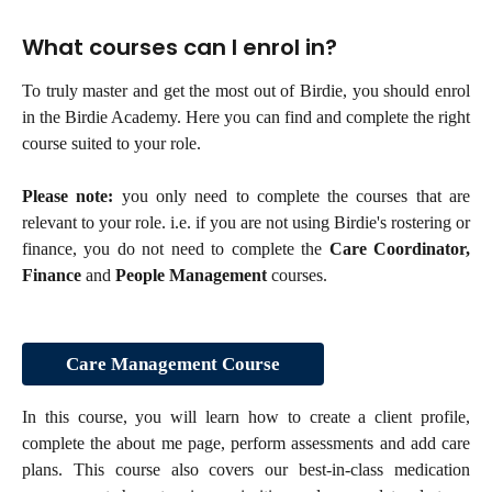
What courses can I enrol in?
To truly master and get the most out of Birdie, you should enrol
in the Birdie Academy. Here you can find and complete the right
course suited to your role.
Please note:
you only need to complete the courses that are
relevant to your role. i.e. if you are not using Birdie's rostering or
finance, you do not need to complete the
Care Coordinator,
Finance
and
People Management
courses.
Care Management Course
In this course, you will learn how to create a client profile,
complete the about me page, perform assessments and add care
plans. This course also covers our best-in-class medication