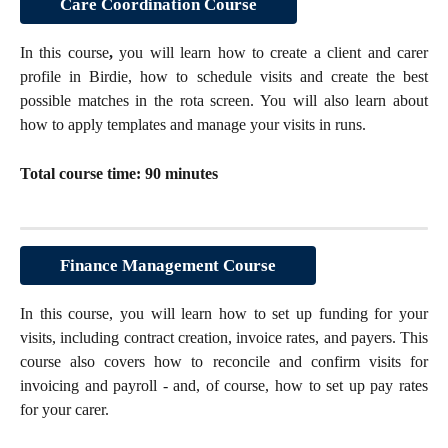
Care Coordination Course
In this course
,
you will learn how to create a client and carer
profile in Birdie, how to schedule visits and create the best
possible matches in the rota screen. You will also learn about
how to apply templates and manage your visits in runs.
Total course time: 90 minutes
Finance Management Course
In this course, you will learn how to set up funding for your
visits, including contract creation, invoice rates, and payers. This
course also covers how to reconcile and confirm visits for
invoicing and payroll - and, of course, how to set up pay rates
for your carer.