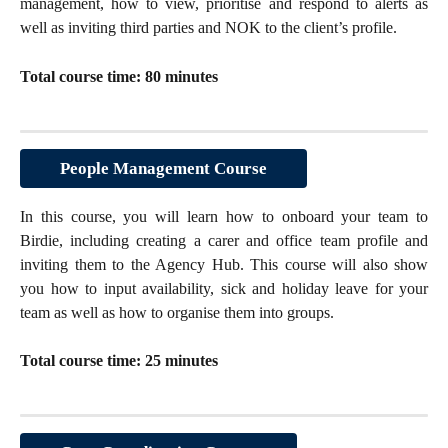
management, how to view, prioritise and respond to alerts as
well as inviting third parties and NOK to the client’s profile.
Total course time: 80 minutes
People Management Course
In this course, you will learn how to onboard your team to
Birdie, including creating a carer and office team profile and
inviting them to the Agency Hub. This course will also show
you how to input availability, sick and holiday leave for your
team as well as how to organise them into groups.
Total course time: 25 minutes