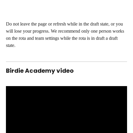
Do not leave the page or refresh while in the draft state, or you 
will lose your progress. We recommend only one person works 
on the rota and team settings while the rota is in draft a draft 
state. 
Birdie Academy video