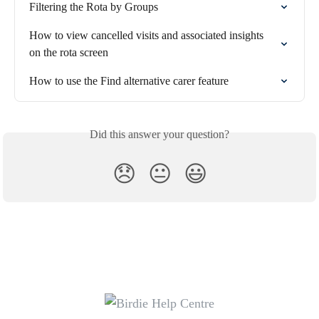
Filtering the Rota by Groups
How to view cancelled visits and associated insights 
on the rota screen
How to use the Find alternative carer feature
Did this answer your question?
😞
😐
😃