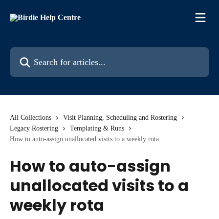
Skip to main content
Search for articles...
All Collections
Visit Planning, Scheduling and Rostering
Legacy Rostering
Templating & Runs
How to auto-assign unallocated visits to a weekly rota
How to auto-assign
unallocated visits to a
weekly rota