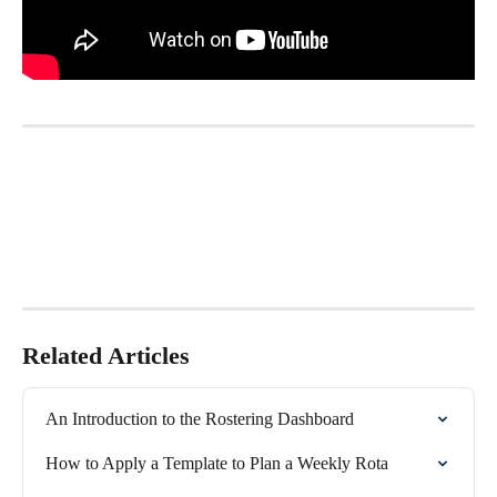
Related Articles
An Introduction to the Rostering Dashboard
How to Apply a Template to Plan a Weekly Rota