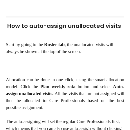
 How to auto-assign unallocated visits
Start by going to the 
Roster
tab
, the unallocated visits will 
always be shown at the top of the screen.
Allocation can be done in one click, using the smart allocation
model. Click the
Plan weekly rota
button and select
Auto-
assign unallocated visits.
All the visits that are not assigned will
then be allocated to Care Professionals based on the best
possible assignment.
The auto-assigning will set the regular Care Professionals first, 
which means that you can also use auto-assign without clicking 