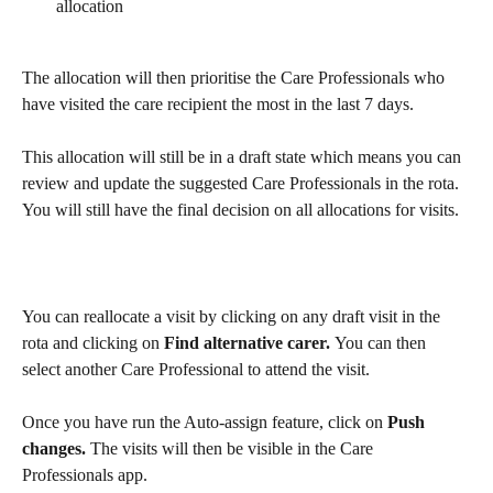
allocation
The allocation will then prioritise the Care Professionals who 
have visited the care recipient the most in the last 7 days.
This allocation will still be in a draft state which means you can 
review and update the suggested Care Professionals in the rota. 
You will still have the final decision on all allocations for visits.
You can reallocate a visit by clicking on any draft visit in the 
rota and clicking on
 Find alternative carer. 
You can then 
select another Care Professional to attend the visit.
Once you have run the Auto-assign feature, click on 
Push 
changes.
 The visits will then be visible in the Care 
Professionals app.