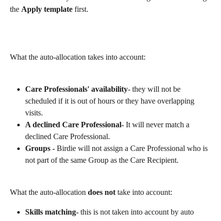
the 
Apply template
 first.
What the auto-allocation takes into account:
Care Professionals' availability
- they will not be 
scheduled if it is out of hours or they have overlapping 
visits. 
A declined Care Professional- 
It will never match a 
declined Care Professional.
Groups - 
Birdie will not assign a Care Professional who is 
not part of the same Group as the Care Recipient.
What the auto-allocation 
does not
 take into account:
Skills matching- 
this is not taken into account by auto 