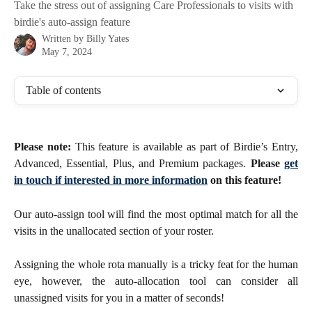
Take the stress out of assigning Care Professionals to visits with
birdie's auto-assign feature
Written by
Billy Yates
May 7, 2024
Table of contents
Please note:
This feature is available as part of Birdie’s Entry,
Advanced, Essential, Plus, and Premium packages.
Please
get
in touch if interested in more information
on this feature!
Our auto-assign tool will find the most optimal match for all the
visits in the unallocated section of your roster.
Assigning the whole rota manually is a tricky feat for the human
eye, however, the auto-allocation tool can consider all
unassigned visits for you in a matter of seconds!