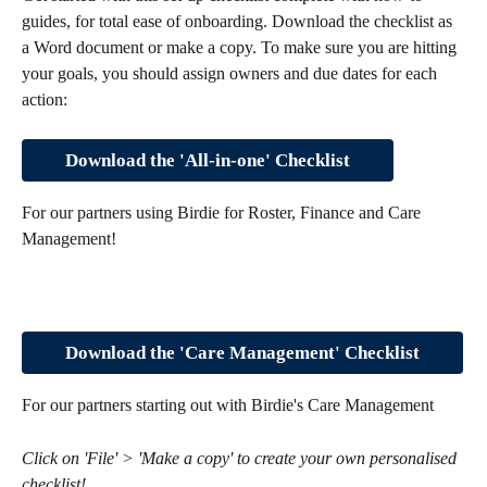
guides, for total ease of onboarding. Download the checklist as 
a Word document or make a copy. To make sure you are hitting 
your goals, you should assign owners and due dates for each 
action:
Download the 'All-in-one' Checklist
For our partners using Birdie for Roster, Finance and Care 
Management!
Download the 'Care Management' Checklist
For our partners starting out with Birdie's Care Management
Click on 'File' > 'Make a copy' to create your own personalised 
checklist!