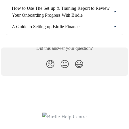
How to Use The Set-up & Training Report to Review 
Your Onboarding Progress With Birdie
A Guide to Setting up Birdie Finance
Did this answer your question?
😞
😐
😃