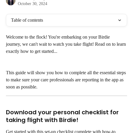
October 30, 2024
Table of contents
Welcome to the flock! You're embarking on your Birdie 
journey, we can't wait to watch you take flight! Read on to learn 
exactly how to get started...
This guide will show you how to complete all the essential steps 
to make sure your care professionals are reporting in the app as 
soon as possible.
Download your personal checklist for 
taking flight with Birdie!
Get started with this set-up checklist complete with how-to 