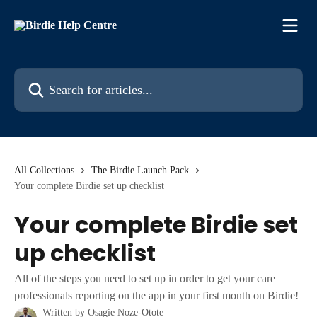
Skip to main content
Search for articles...
All Collections
The Birdie Launch Pack
Your complete Birdie set up checklist
Your complete Birdie set
up checklist
All of the steps you need to set up in order to get your care
professionals reporting on the app in your first month on Birdie!
Written by
Osagie Noze-Otote