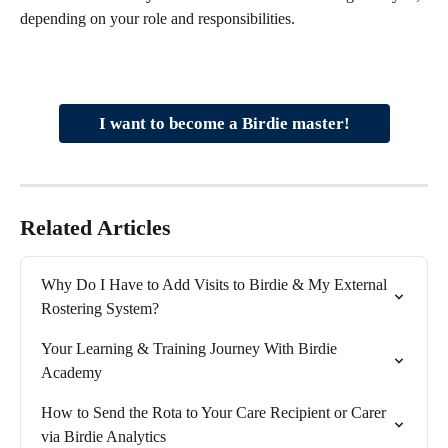
depending on your role and responsibilities.
I want to become a Birdie master!
Related Articles
Why Do I Have to Add Visits to Birdie & My External 
Rostering System?
Your Learning & Training Journey With Birdie 
Academy
How to Send the Rota to Your Care Recipient or Carer 
via Birdie Analytics