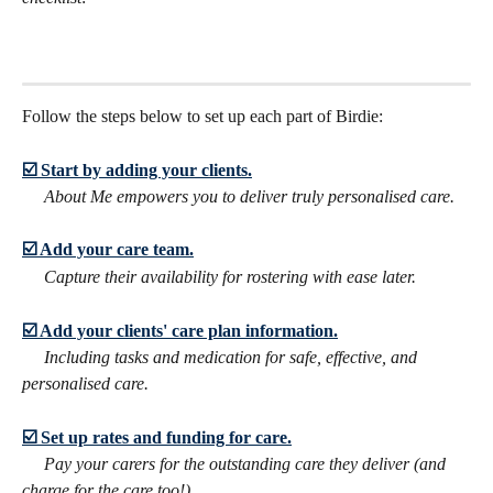
Follow the steps below to set up each part of Birdie:
☑️ Start by adding your clients.
​     
About Me empowers you to deliver truly personalised care.
☑️ Add your care team.
Capture their availability for rostering with ease later.
☑️ Add your clients' care plan information.
     Including tasks and medication for safe, effective, and 
personalised care.
☑️ Set up rates and funding for care.
​     
Pay your carers for the outstanding care they deliver (and 
charge for the care too!)