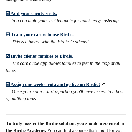
☑️ Add your clients' visits.
​     
You can build your visit template for quick, easy rostering.
☑️ Train your carers to use Birdie.
​     
This is a breeze with the Birdie Academy!
☑️ Invite clients' families to Birdie.
​     
The care circle app allows families to feel in the loop at all 
times.
☑️ Assign one weeks' rota and go live on Birdie!
🎉
​     
Once your carers start reporting you'll have access to a host 
of auditing tools.
To truly master the Birdie solution, you should also enrol in 
the Birdie Academy.
 You can find a course that's right for you, 