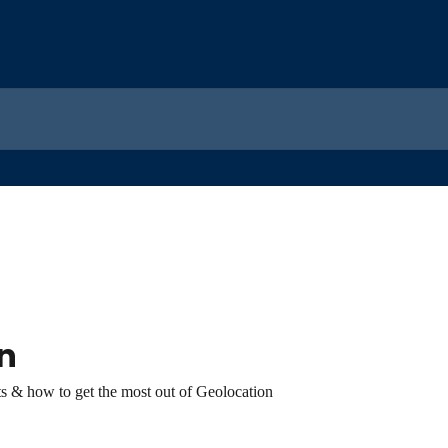
n
s & how to get the most out of Geolocation