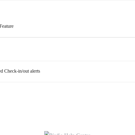
Feature
ed Check-in/out alerts