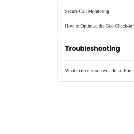
Secure Call Monitoring
How to Optimise the Geo Check-in 
Troubleshooting
What to do if you have a lot of Forc