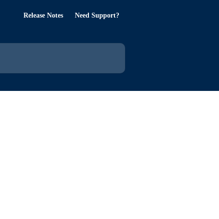
Release Notes
Need Support?