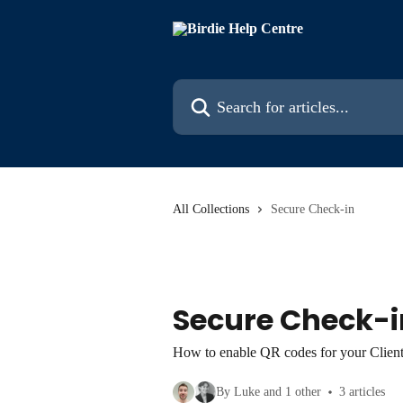
Skip to main content
Search for articles...
All Collections
Secure Check-in
Secure Check-i
How to enable QR codes for your Client
By Luke and 1 other
3 articles