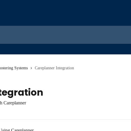
Rostering Systems
Careplanner Integration
tegration
th Careplanner
Using Careplanner