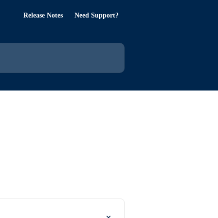
Release Notes
Need Support?