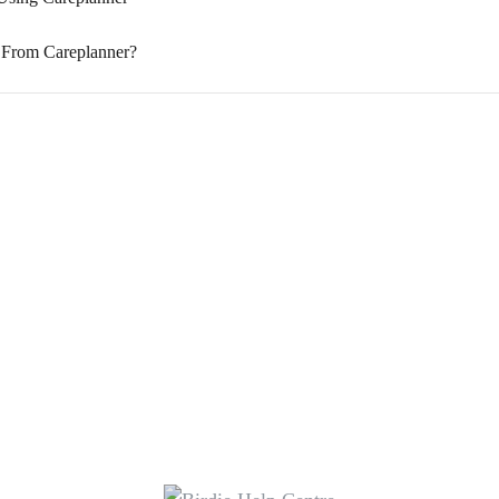
 From Careplanner?