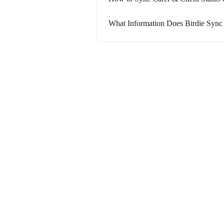
What Information Does Birdie Sync