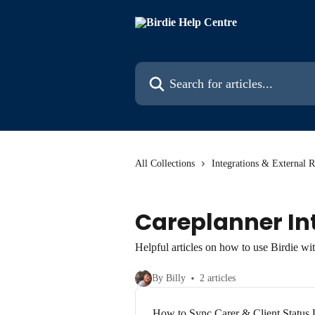
Skip to main content
Search for articles...
All Collections
Integrations & External 
Careplanner In
Helpful articles on how to use Birdie wi
By Billy
2 articles
How to Sync Carer & Client Status 