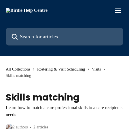
Skip to main content
Search for articles...
All Collections
Rostering & Visit Scheduling
Visits
Skills matching
Skills matching
Learn how to match a care professional skills to a care recipients
needs
2 authors
2 articles