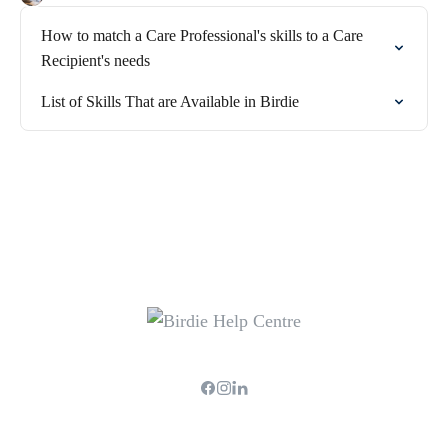
How to match a Care Professional's skills to a Care
Recipient's needs
List of Skills That are Available in Birdie