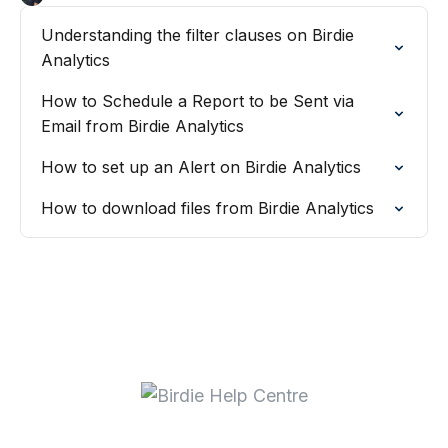
Understanding the filter clauses on Birdie
Analytics
How to Schedule a Report to be Sent via
Email from Birdie Analytics
How to set up an Alert on Birdie Analytics
How to download files from Birdie Analytics