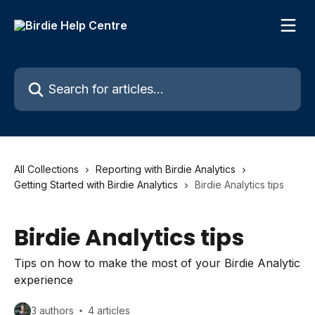
Skip to main content
Search for articles...
All Collections
Reporting with Birdie Analytics
Getting Started with Birdie Analytics
Birdie Analytics tips
Birdie Analytics tips
Tips on how to make the most of your Birdie Analytic
experience
3 authors
4 articles