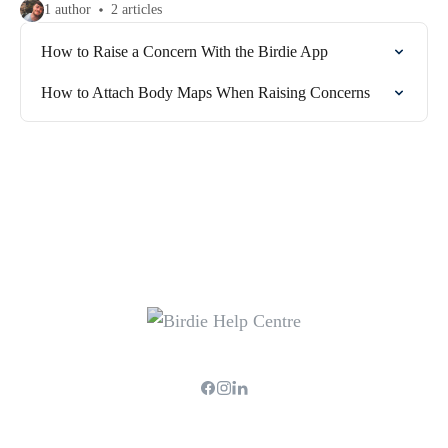
1 author
2 articles
How to Raise a Concern With the Birdie App
How to Attach Body Maps When Raising Concerns