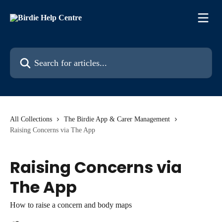
Skip to main content
Search for articles...
All Collections
The Birdie App & Carer Management
Raising Concerns via The App
Raising Concerns via
The App
How to raise a concern and body maps