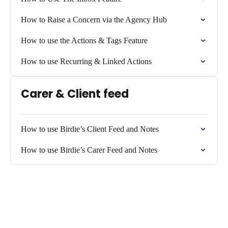
How to Raise a Concern via the Agency Hub
How to use the Actions & Tags Feature
How to use Recurring & Linked Actions
Carer & Client feed
How to use Birdie’s Client Feed and Notes
How to use Birdie’s Carer Feed and Notes