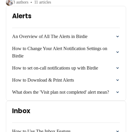
3 authors
11 articles
Alerts
An Overview of All The Alerts in Birdie
How to Change Your Alert Notification Settings on
Birdie
How to set on-call notifications up with Birdie
How to Download & Print Alerts
What does the 'Visit plan not completed' alert mean?
Inbox
How to Use The Inbox Feature