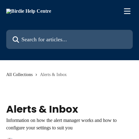
Skip to main content
Search for articles...
All Collections
Alerts & Inbox
Alerts & Inbox
Information on how the alert manager works and how to
configure your settings to suit you